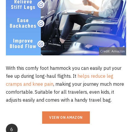
Credit: Amazon
With this comfy foot hammock you can easily put your
fee up during long-haul flights. It
helps reduce leg
cramps and knee pain
, making your journey much more
comfortable. Suitable for all travelers, even kids, it
adjusts easily and comes with a handy travel bag.
VIEW ON AMAZON
6