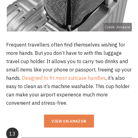
Credit: Amazon
Frequent travellers often find themselves wishing for
more hands. But you don’t have to with this luggage
travel cup holder. It allows you to carry two drinks and
small items like your phone or passport, freeing up your
hands.
Designed to fit most suitcase handles
, it’s also
easy to clean as it’s machine washable. This cup holder
can make your airport experience much more
convenient and stress-free.
VIEW ON AMAZON
13