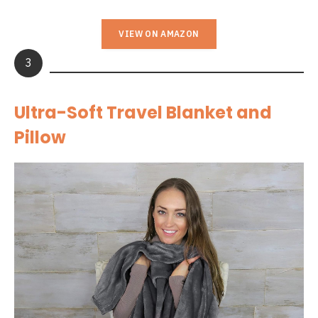
VIEW ON AMAZON
3
Ultra-Soft Travel Blanket and
Pillow