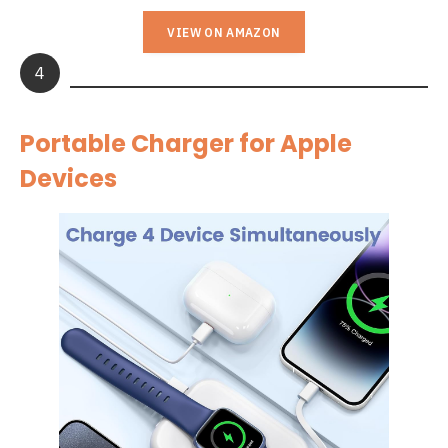
VIEW ON AMAZON
4
Portable Charger for Apple
Devices