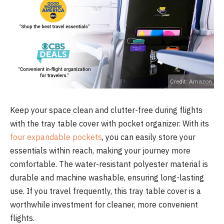
Credit: Amazon
Keep your space clean and clutter-free during flights
with the tray table cover with pocket organizer. With its
four expandable pockets
, you can easily store your
essentials within reach, making your journey more
comfortable. The water-resistant polyester material is
durable and machine washable, ensuring long-lasting
use. If you travel frequently, this tray table cover is a
worthwhile investment for cleaner, more convenient
flights.