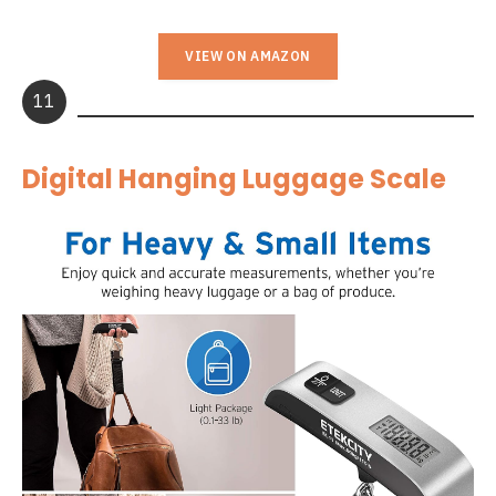
VIEW ON AMAZON
11
Digital Hanging Luggage Scale