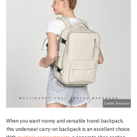
Credit: Amazon
When you want roomy and versatile travel backpack,
this underseat carry-on backpack is an excellent choice.