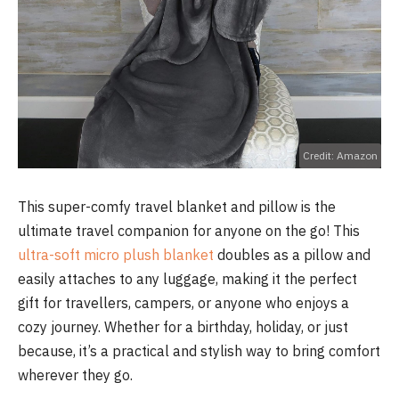
Credit: Amazon
This super-comfy travel blanket and pillow is the
ultimate travel companion for anyone on the go! This
ultra-soft micro plush blanket
doubles as a pillow and
easily attaches to any luggage, making it the perfect
gift for travellers, campers, or anyone who enjoys a
cozy journey. Whether for a birthday, holiday, or just
because, it’s a practical and stylish way to bring comfort
wherever they go.