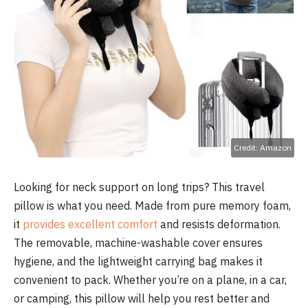
Credit: Amazon
Looking for neck support on long trips? This travel
pillow is what you need. Made from pure memory foam,
it
provides excellent comfort
and resists deformation.
The removable, machine-washable cover ensures
hygiene, and the lightweight carrying bag makes it
convenient to pack. Whether you’re on a plane, in a car,
or camping, this pillow will help you rest better and