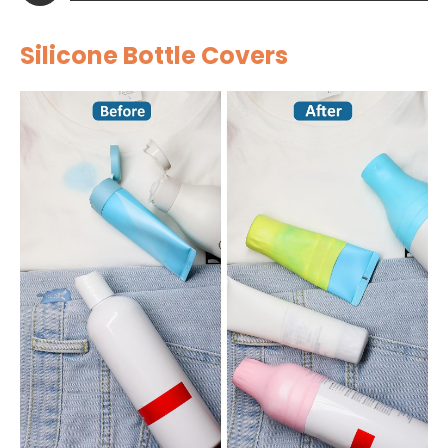
Silicone Bottle Covers