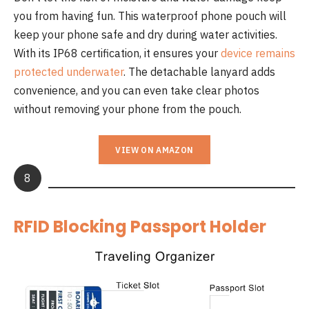
you from having fun. This waterproof phone pouch will
keep your phone safe and dry during water activities.
With its IP68 certification, it ensures your
device remains
protected underwater
. The detachable lanyard adds
convenience, and you can even take clear photos
without removing your phone from the pouch.
VIEW ON AMAZON
8
RFID Blocking Passport Holder