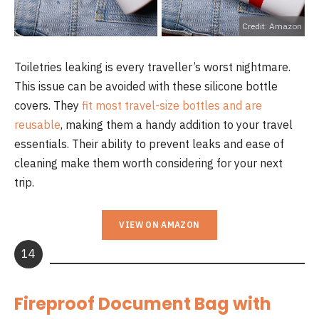
Credit: Amazon
Toiletries leaking is every traveller’s worst nightmare.
This issue can be avoided with these silicone bottle
covers. They
fit most travel-size bottles and are
reusable
, making them a handy addition to your travel
essentials. Their ability to prevent leaks and ease of
cleaning make them worth considering for your next
trip.
VIEW ON AMAZON
14
Fireproof Document Bag with