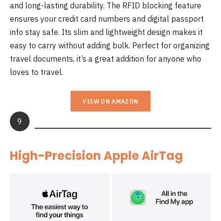
and long-lasting durability. The RFID blocking feature
ensures your credit card numbers and digital passport
info stay safe. Its slim and lightweight design makes it
easy to carry without adding bulk. Perfect for organizing
travel documents, it’s a great addition for anyone who
loves to travel.
VIEW ON AMAZON
9
High-Precision Apple AirTag