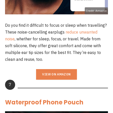
Credit: Amazon
Do you find it difficult to focus or sleep when travelling?
These noise-cancelling earplugs
reduce unwanted
noise
, whether for sleep, focus, or travel. Made from
soft silicone, they offer great comfort and come with
multiple ear tip sizes for the best fit. They’re easy to
clean and reuse, too.
VIEW ON AMAZON
7
Waterproof Phone Pouch