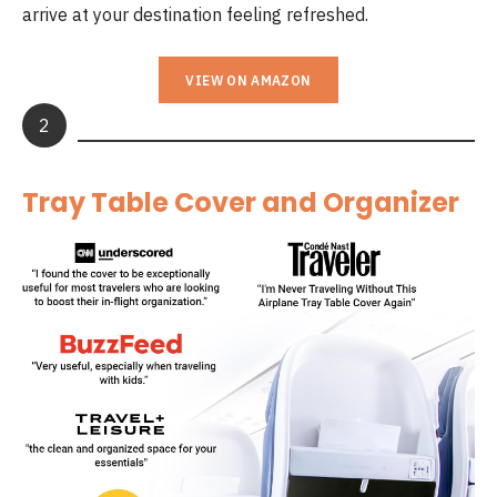
arrive at your destination feeling refreshed.
VIEW ON AMAZON
2
Tray Table Cover and Organizer