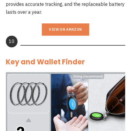
provides accurate tracking, and the replaceable battery
lasts over a year.
VIEW ON AMAZON
10
Key and Wallet Finder