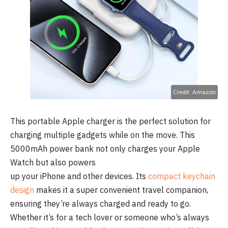
Credit: Amazon
This portable Apple charger is the perfect solution for
charging multiple gadgets while on the move. This
5000mAh power bank not only charges your Apple
Watch but also powers
up your iPhone and other devices. Its
compact keychain
design
makes it a super convenient travel companion,
ensuring they’re always charged and ready to go.
Whether it’s for a tech lover or someone who’s always