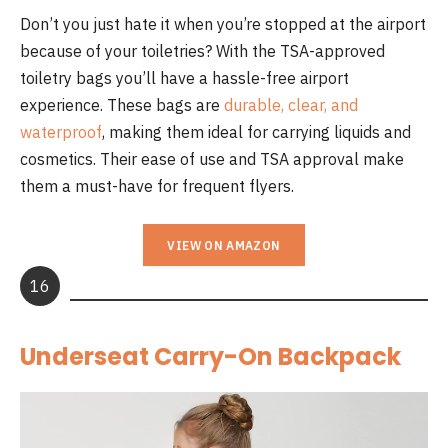
Don’t you just hate it when you’re stopped at the airport
because of your toiletries? With the TSA-approved
toiletry bags you’ll have a hassle-free airport
experience. These bags are
durable, clear, and
waterproof
, making them ideal for carrying liquids and
cosmetics. Their ease of use and TSA approval make
them a must-have for frequent flyers.
VIEW ON AMAZON
16
Underseat Carry-On Backpack