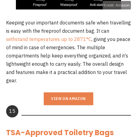
Credit: Amazon
Keeping your important documents safe when travelling
is easy with the fireproof document bag. It can
withstand temperatures up to 2871°C
, giving you peace
of mind in case of emergencies. The multiple
compartments help keep everything organized, and it’s
lightweight enough to carry easily. The overall design
and features make it a practical addition to your travel
gear.
VIEW ON AMAZON
15
TSA-Approved Toiletry Bags