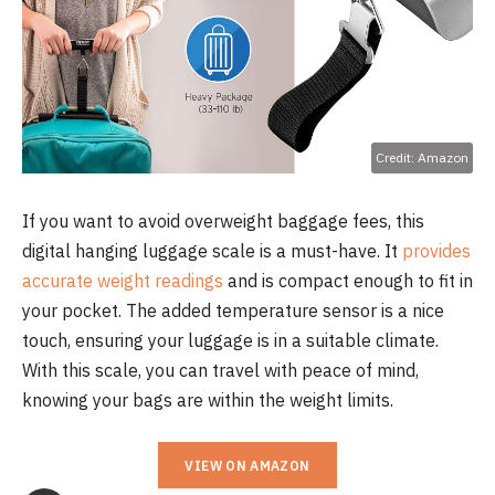
Credit: Amazon
If you want to avoid overweight baggage fees, this
digital hanging luggage scale is a must-have. It
provides
accurate weight readings
and is compact enough to fit in
your pocket. The added temperature sensor is a nice
touch, ensuring your luggage is in a suitable climate.
With this scale, you can travel with peace of mind,
knowing your bags are within the weight limits.
VIEW ON AMAZON