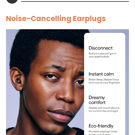
Noise-Cancelling Earplugs