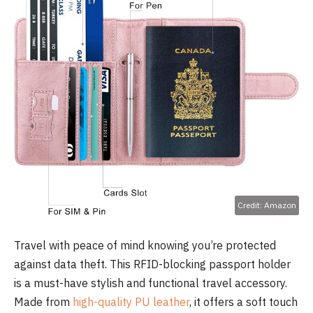
Credit: Amazon
Travel with peace of mind knowing you’re protected
against data theft. This RFID-blocking passport holder
is a must-have stylish and functional travel accessory.
Made from
high-quality PU leather
, it offers a soft touch