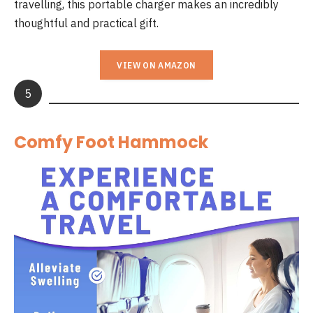
travelling, this portable charger makes an incredibly
thoughtful and practical gift.
VIEW ON AMAZON
5
Comfy Foot Hammock