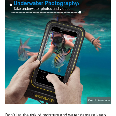
Credit: Amazon
Don’t let the risk of moisture and water damage keep