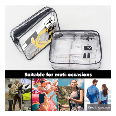
Credit: Amazon