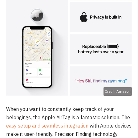
Credit: Amazon
When you want to constantly keep track of your
belongings, the Apple AirTag is a fantastic solution. The
easy setup and seamless integration
with Apple devices
make it user-friendly. Precision Finding technology