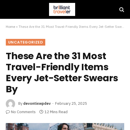
Home
»
These Are the 31 Most Travel-Friendly Items Every Jet-Setter Swears By
UNCATEGORIZED
These Are the 31 Most
Travel-Friendly Items
Every Jet-Setter Swears
By
By
devontixwpdev
February 25, 2025
No Comments
12 Mins Read