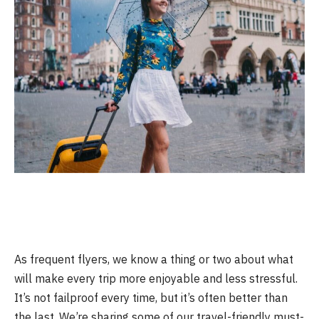
As frequent flyers, we know a thing or two about what
will make every trip more enjoyable and less stressful.
It’s not failproof every time, but it’s often better than
the last. We’re sharing some of our travel-friendly must-