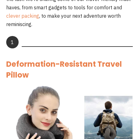
haves, from smart gadgets to tools for comfort and
clever packing
, to make your next adventure worth
reminiscing.
1
Deformation-Resistant Travel
Pillow