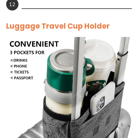
12
Luggage Travel Cup Holder