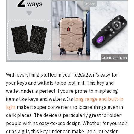
Credit: Amazon
With everything stuffed in your luggage, it’s easy for
your keys and wallets to be lost in it. This key and
wallet finder is perfect if you’re prone to misplacing
items like keys and wallets. Its
long range and built-in
light
make it super convenient to locate things even in
dark places. The device is particularly great for older
people with its easy-to-use design. Whether for yourself
or as a gift, this key finder can make life a lot easier.