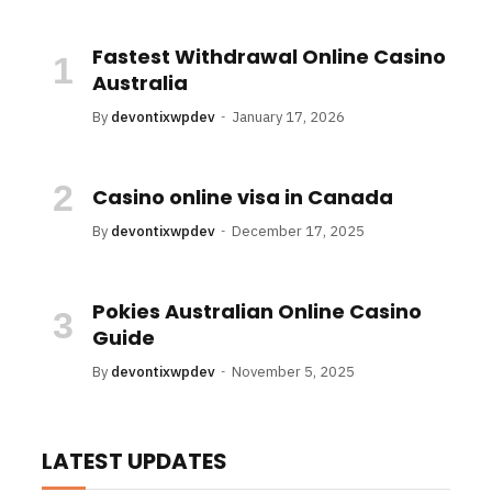
Fastest Withdrawal Online Casino
Australia
By
devontixwpdev
January 17, 2026
Casino online visa​ in Canada
By
devontixwpdev
December 17, 2025
Pokies Australian Online Casino
Guide
By
devontixwpdev
November 5, 2025
LATEST UPDATES