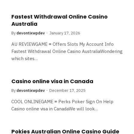
Fastest Withdrawal Online Casino
Australia
By
devontixwpdev
January 17, 2026
AU REVIEWGAME ≡ Offers Slots My Account Info
Fastest Withdrawal Online Casino AustraliaWondering
which sites…
Casino online visa​ in Canada
By
devontixwpdev
December 17, 2025
COOL ONLINEGAME ≡ Perks Poker Sign On Help
Casino online visa​ in CanadaWe will look…
Pokies Australian Online Casino Guide