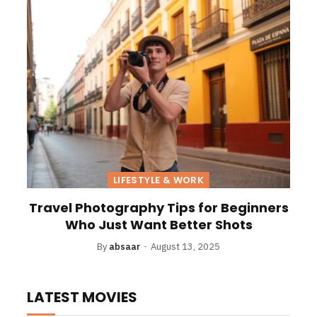
LIFESTYLE & WORK
Travel Photography Tips for Beginners
Who Just Want Better Shots
By
absaar
August 13, 2025
LATEST MOVIES