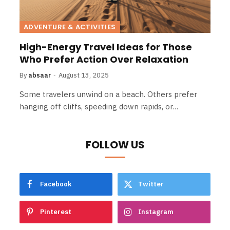
ADVENTURE & ACTIVITIES
High-Energy Travel Ideas for Those
Who Prefer Action Over Relaxation
By
absaar
August 13, 2025
Some travelers unwind on a beach. Others prefer
hanging off cliffs, speeding down rapids, or…
FOLLOW US
Facebook
Twitter
Pinterest
Instagram