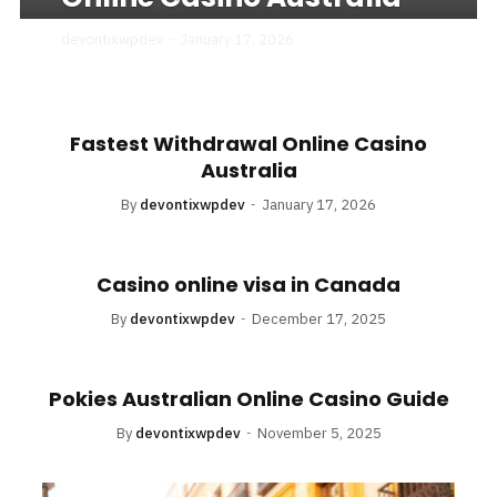
devontixwpdev
January 17, 2026
Fastest Withdrawal Online Casino
Australia
By
devontixwpdev
January 17, 2026
Casino online visa​ in Canada
By
devontixwpdev
December 17, 2025
Pokies Australian Online Casino Guide
By
devontixwpdev
November 5, 2025