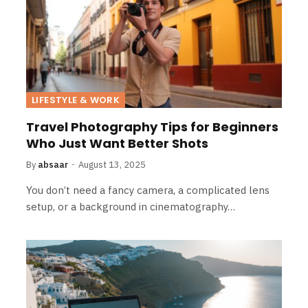
LIFESTYLE & WORK
Travel Photography Tips for Beginners
Who Just Want Better Shots
By
absaar
August 13, 2025
You don’t need a fancy camera, a complicated lens
setup, or a background in cinematography…