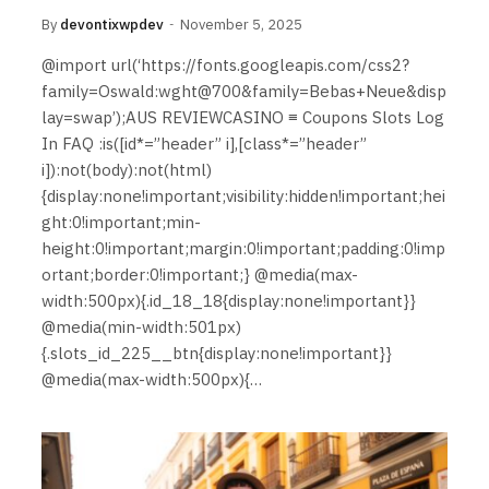
By
devontixwpdev
November 5, 2025
@import url(‘https://fonts.googleapis.com/css2?
family=Oswald:wght@700&family=Bebas+Neue&disp
lay=swap’);AUS REVIEWCASINO ≡ Coupons Slots Log
In FAQ :is([id*=”header” i],[class*=”header”
i]):not(body):not(html)
{display:none!important;visibility:hidden!important;hei
ght:0!important;min-
height:0!important;margin:0!important;padding:0!imp
ortant;border:0!important;} @media(max-
width:500px){.id_18_18{display:none!important}}
@media(min-width:501px)
{.slots_id_225__btn{display:none!important}}
@media(max-width:500px){…