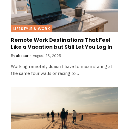
LIFESTYLE & WORK
Remote Work Destinations That Feel
Like a Vacation but Still Let You Log In
By
absaar
August 13, 2025
Working remotely doesn’t have to mean staring at
the same four walls or racing to…