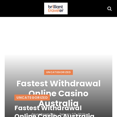
UNCATEGORIZED
Fastest Withdrawal
Online Casino
UNCATEGORIZED
Australia
Fastest Withdrawal
Online Casino Australia
devontixwpdev
January 17, 2026