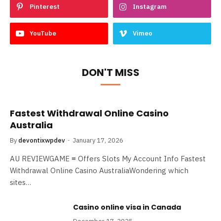
Pinterest
Instagram
YouTube
Vimeo
DON'T MISS
Fastest Withdrawal Online Casino
Australia
By
devontixwpdev
January 17, 2026
AU REVIEWGAME ≡ Offers Slots My Account Info Fastest
Withdrawal Online Casino AustraliaWondering which
sites…
Casino online visa​ in Canada