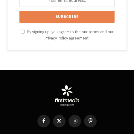
By signing up, you agree to the our terms and our
Privacy Policy
agreement.
Facebook
X
Instagram
Pinterest
(Twitter)