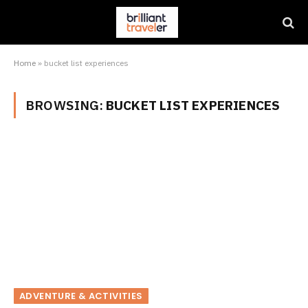
Home
»
bucket list experiences
BROWSING:
BUCKET LIST EXPERIENCES
ADVENTURE & ACTIVITIES