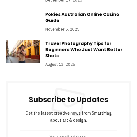
December 17, 2025
Pokies Australian Online Casino
Guide
November 5, 2025
Travel Photography Tips for
Beginners Who Just Want Better
Shots
August 13, 2025
Subscribe to Updates
Get the latest creative news from SmartMag
about art & design.