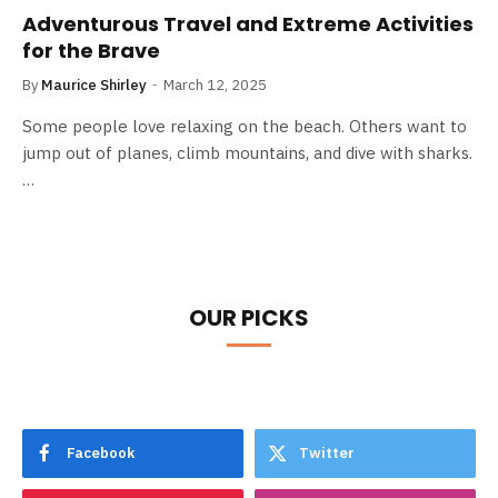
Adventurous Travel and Extreme Activities
for the Brave
By
Maurice Shirley
March 12, 2025
Some people love relaxing on the beach. Others want to
jump out of planes, climb mountains, and dive with sharks.
…
OUR PICKS
Facebook
Twitter