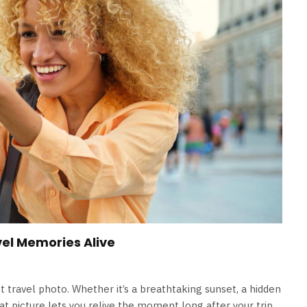
el Memories Alive
 travel photo. Whether it’s a breathtaking sunset, a hidden
eat picture lets you relive the moment long after your trip