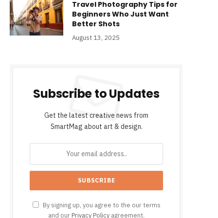
Travel Photography Tips for
Beginners Who Just Want
Better Shots
August 13, 2025
Subscribe to Updates
Get the latest creative news from
SmartMag about art & design.
By signing up, you agree to the our terms
and our
Privacy Policy
agreement.