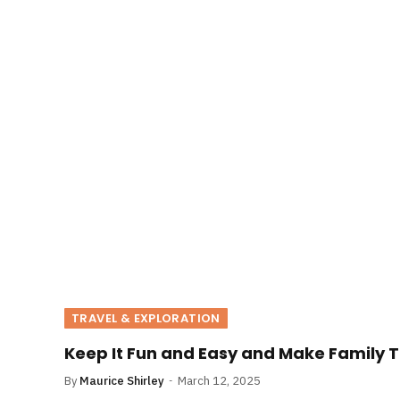
TRAVEL & EXPLORATION
Keep It Fun and Easy and Make Family T
By
Maurice Shirley
March 12, 2025