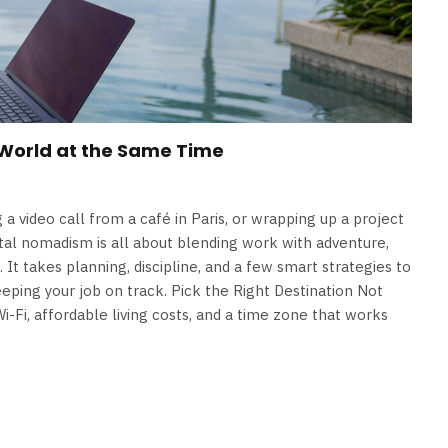
 World at the Same Time
a video call from a café in Paris, or wrapping up a project
ital nomadism is all about blending work with adventure,
s. It takes planning, discipline, and a few smart strategies to
eping your job on track. Pick the Right Destination Not
Wi-Fi, affordable living costs, and a time zone that works