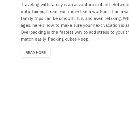
Traveling with family is an adventure in itself. Betwe
entertained, it can feel more like a workout than a vac
family trips can be smooth, fun, and even relaxing. Whe
ages, here’s how to make sure your next vacation is a
Overpacking is the fastest way to add stress to your tr
match easily. Packing cubes keep…
READ MORE