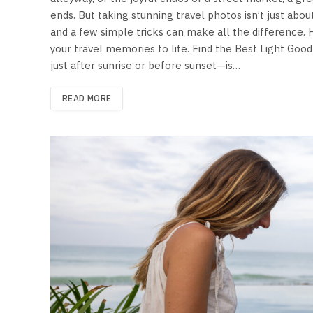
ends. But taking stunning travel photos isn’t just about
and a few simple tricks can make all the difference.
your travel memories to life. Find the Best Light Go
just after sunrise or before sunset—is…
READ MORE