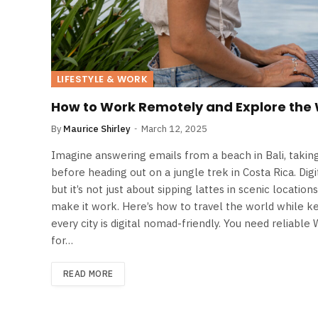
LIFESTYLE & WORK
How to Work Remotely and Explore the
By
Maurice Shirley
March 12, 2025
Imagine answering emails from a beach in Bali, taking 
before heading out on a jungle trek in Costa Rica. Dig
but it’s not just about sipping lattes in scenic location
make it work. Here’s how to travel the world while ke
every city is digital nomad-friendly. You need reliable 
for…
READ MORE