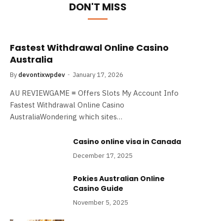
DON'T MISS
Fastest Withdrawal Online Casino
Australia
By
devontixwpdev
January 17, 2026
AU REVIEWGAME ≡ Offers Slots My Account Info
Fastest Withdrawal Online Casino
AustraliaWondering which sites…
Casino online visa​ in Canada
December 17, 2025
Pokies Australian Online
Casino Guide
November 5, 2025