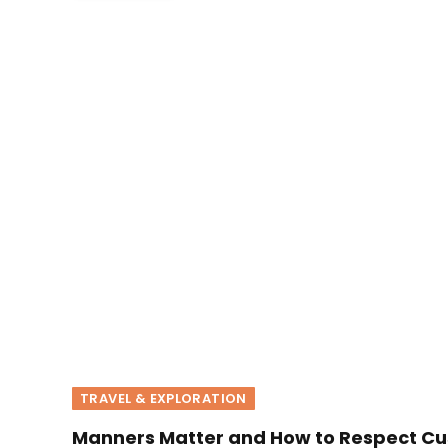
TRAVEL & EXPLORATION
Manners Matter and How to Respect Cu