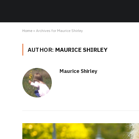
Home
»
Archives for Maurice Shirley
AUTHOR:
MAURICE SHIRLEY
Maurice Shirley