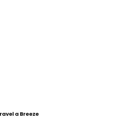
ravel a Breeze