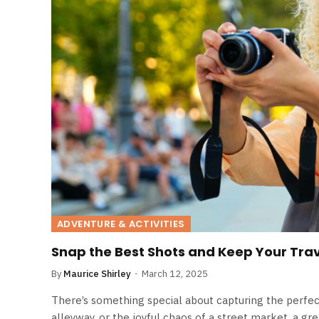
ADVENTURE & ACTIVITIES
Snap the Best Shots and Keep Your Trav
By
Maurice Shirley
March 12, 2025
There’s something special about capturing the perfect
alleyway, or the joyful chaos of a street market, a gr