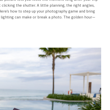
 clicking the shutter. A little planning, the right angles,
 Here’s how to step up your photography game and bring
od lighting can make or break a photo. The golden hour—