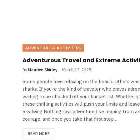
ADVENTURE & ACTIVITIES
Adventurous Travel and Extreme Activit
By
Maurice Shirley
March 12, 2025
Some people love relaxing on the beach. Others want 
sharks. If you’re the kind of traveler who craves adre
waiting to be checked off your bucket list. Whether y
these thrilling activities will push your limits and lea
Skydiving Nothing says adventure like leaping from an 
courage, and once you take that first step…
READ MORE