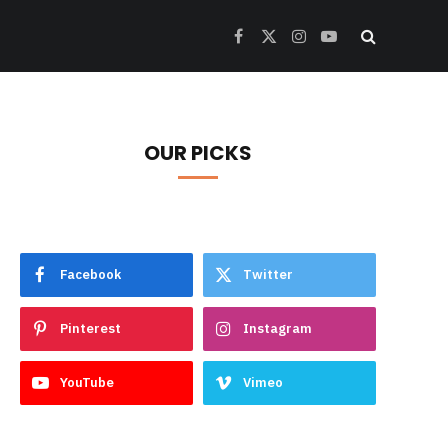
Facebook
X
Instagram
YouTube
(Twitter)
OUR PICKS
Facebook
Twitter
Pinterest
Instagram
YouTube
Vimeo