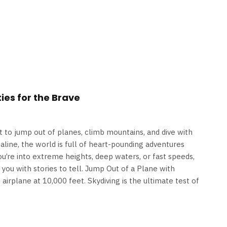
ies for the Brave
to jump out of planes, climb mountains, and dive with
naline, the world is full of heart-pounding adventures
ou’re into extreme heights, deep waters, or fast speeds,
ve you with stories to tell. Jump Out of a Plane with
airplane at 10,000 feet. Skydiving is the ultimate test of