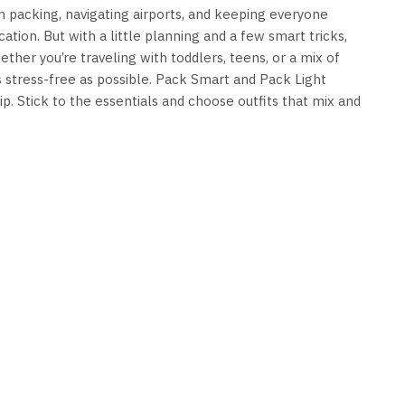
en packing, navigating airports, and keeping everyone
ation. But with a little planning and a few smart tricks,
ther you’re traveling with toddlers, teens, or a mix of
s stress-free as possible. Pack Smart and Pack Light
ip. Stick to the essentials and choose outfits that mix and