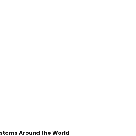
stoms Around the World