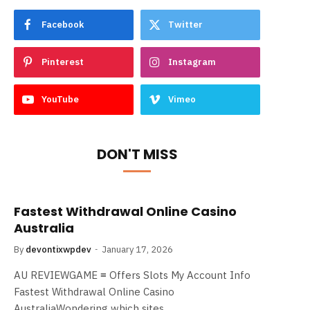
Facebook
Twitter
Pinterest
Instagram
YouTube
Vimeo
DON'T MISS
Fastest Withdrawal Online Casino
Australia
By
devontixwpdev
January 17, 2026
AU REVIEWGAME ≡ Offers Slots My Account Info
Fastest Withdrawal Online Casino
AustraliaWondering which sites…