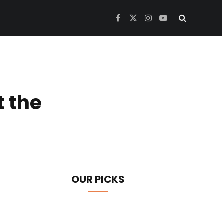
Facebook
X
Instagram
YouTube
(Twitter)
t the
OUR PICKS