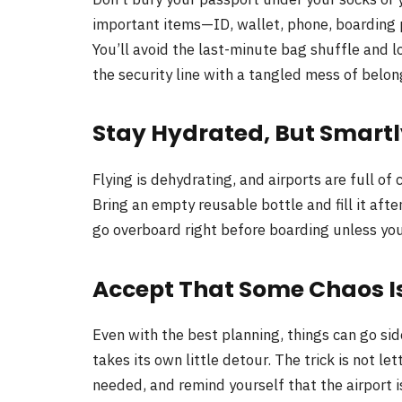
important items—ID, wallet, phone, boarding 
You’ll avoid the last-minute bag shuffle and
the security line with a tangled mess of belon
Stay Hydrated, But Smart
Flying is dehydrating, and airports are full o
Bring an empty reusable bottle and fill it afte
go overboard right before boarding unless you
Accept That Some Chaos Is
Even with the best planning, things can go si
takes its own little detour. The trick is not le
needed, and remind yourself that the airport 