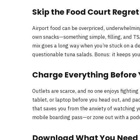
Skip the Food Court Regret
Airport food can be overpriced, underwhelming
own snacks—something simple, filling, and TSA
mix goes a long way when you’re stuck on a d
questionable tuna salads. Bonus: it keeps you
Charge Everything Before
Outlets are scarce, and no one enjoys fighting
tablet, or laptop before you head out, and pac
that saves you from the anxiety of watching y
mobile boarding pass—or zone out with a podc
Download What You Need Wh