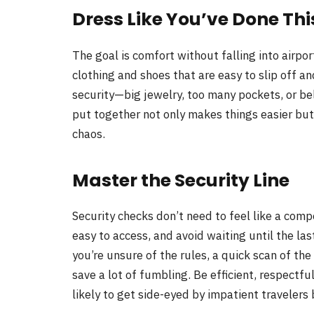
Dress Like You’ve Done Thi
The goal is comfort without falling into airpo
clothing and shoes that are easy to slip off a
security—big jewelry, too many pockets, or be
put together not only makes things easier bu
chaos.
Master the Security Line
Security checks don’t need to feel like a comp
easy to access, and avoid waiting until the las
you’re unsure of the rules, a quick scan of the
save a lot of fumbling. Be efficient, respectf
likely to get side-eyed by impatient travelers