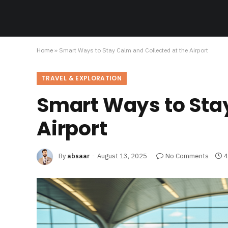
Home
»
Smart Ways to Stay Calm and Collected at the Airport
TRAVEL & EXPLORATION
Smart Ways to Stay
Airport
By
absaar
August 13, 2025
No Comments
4