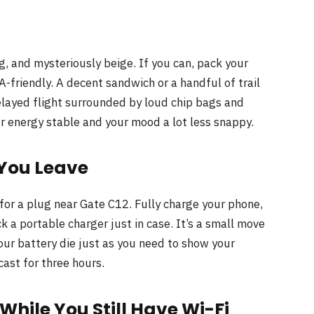
, and mysteriously beige. If you can, pack your
-friendly. A decent sandwich or a handful of trail
elayed flight surrounded by loud chip bags and
r energy stable and your mood a lot less snappy.
 You Leave
 for a plug near Gate C12. Fully charge your phone,
k a portable charger just in case. It’s a small move
our battery die just as you need to show your
ast for three hours.
ile You Still Have Wi-Fi