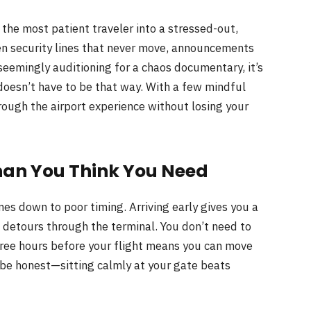
 the most patient traveler into a stressed-out,
n security lines that never move, announcements
eemingly auditioning for a chaos documentary, it’s
 doesn’t have to be that way. With a few mindful
hrough the airport experience without losing your
han You Think You Need
es down to poor timing. Arriving early gives you a
d detours through the terminal. You don’t need to
ree hours before your flight means you can move
s be honest—sitting calmly at your gate beats