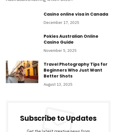
Casino online visa​ in Canada
December 17, 2025
Pokies Australian Online
Casino Guide
November 5, 2025
Travel Photography Tips for
Beginners Who Just Want
Better Shots
August 13, 2025
Subscribe to Updates
Get the latest creative news from