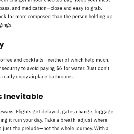
pass, and medication—close and easy to grab.
 look far more composed than the person holding up
gings.
ly
f coffee and cocktails—neither of which help much.
r security to avoid paying $6 for water. Just don’t
 really enjoy airplane bathrooms.
 Inevitable
deways. Flights get delayed, gates change, luggage
tting it ruin your day. Take a breath, adjust where
is just the prelude—not the whole journey. With a