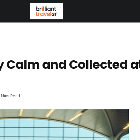
 Calm and Collected a
 Mins Read