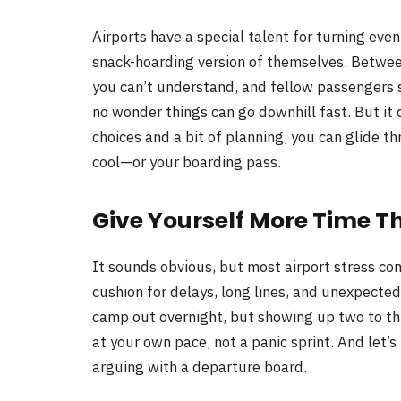
Airports have a special talent for turning even
snack-hoarding version of themselves. Betwee
you can’t understand, and fellow passengers s
no wonder things can go downhill fast. But it
choices and a bit of planning, you can glide t
cool—or your boarding pass.
Give Yourself More Time T
It sounds obvious, but most airport stress com
cushion for delays, long lines, and unexpecte
camp out overnight, but showing up two to th
at your own pace, not a panic sprint. And let’
arguing with a departure board.