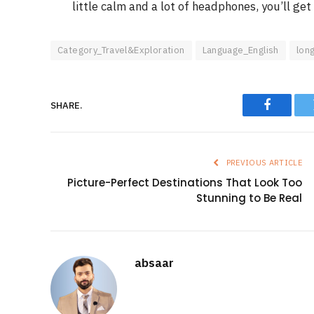
little calm and a lot of headphones, you’ll get 
Category_Travel&Exploration
Language_English
lon
SHARE.
Faceboo
PREVIOUS ARTICLE
Picture-Perfect Destinations That Look Too
Stunning to Be Real
absaar