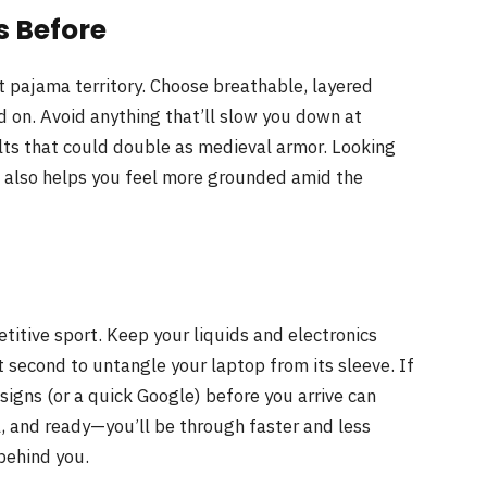
s Before
rt pajama territory. Choose breathable, layered
nd on. Avoid anything that’ll slow you down at
lts that could double as medieval armor. Looking
t also helps you feel more grounded amid the
etitive sport. Keep your liquids and electronics
t second to untangle your laptop from its sleeve. If
 signs (or a quick Google) before you arrive can
ul, and ready—you’ll be through faster and less
 behind you.