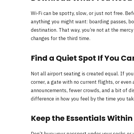
Wi-Fi can be spotty, slow, or just not free. B
anything you might want: boarding passes, boo
destination. That way, you’re not at the mercy
changes for the third time.
Find a Quiet Spot If You Ca
Not all airport seating is created equal. If yo
corner, a gate with no current flights, or even 
announcements, fewer crowds, and a bit of di
difference in how you feel by the time you tak
Keep the Essentials Withi
Don’t bury your passport under your socks or 