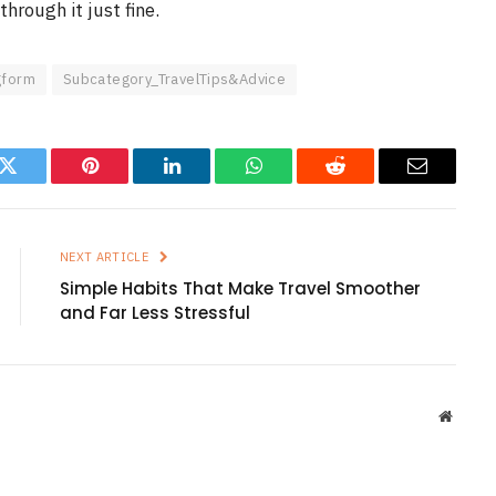
through it just fine.
gform
Subcategory_TravelTips&Advice
k
Twitter
Pinterest
LinkedIn
WhatsApp
Reddit
Email
NEXT ARTICLE
Simple Habits That Make Travel Smoother
and Far Less Stressful
Websit