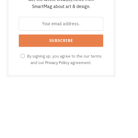
SmartMag about art & design.
By signing up, you agree to the our terms
and our
Privacy Policy
agreement.