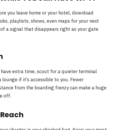
efore you leave home or your hotel, download
ks, playlists, shows, even maps for your next
 of a signal that disappears right as your gate
n
u have extra time, scout for a quieter terminal
a lounge if it’s accessible to you. Fewer
stance from the boarding frenzy can make a huge
e off.
n Reach
your charger in your checked bag. Keep your most