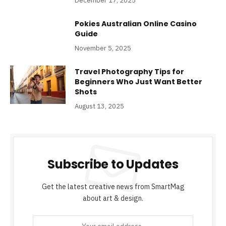
December 17, 2025
Pokies Australian Online Casino
Guide
November 5, 2025
Travel Photography Tips for
Beginners Who Just Want Better
Shots
August 13, 2025
Subscribe to Updates
Get the latest creative news from SmartMag
about art & design.