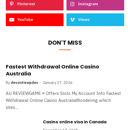
Pinterest
Instagram
YouTube
Vimeo
DON'T MISS
Fastest Withdrawal Online Casino
Australia
By
devontixwpdev
January 17, 2026
AU REVIEWGAME ≡ Offers Slots My Account Info Fastest
Withdrawal Online Casino AustraliaWondering which
sites…
Casino online visa​ in Canada