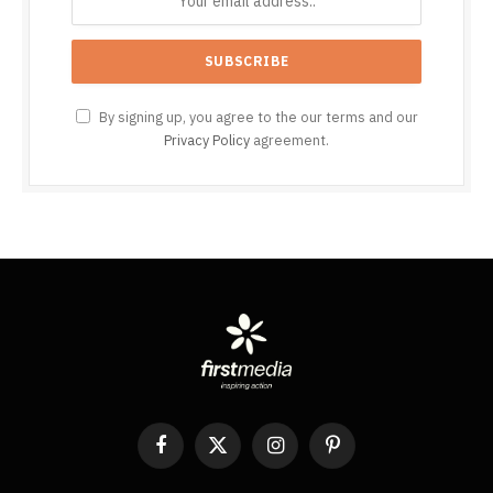
By signing up, you agree to the our terms and our
Privacy Policy
agreement.
Facebook
X
Instagram
Pinterest
(Twitter)