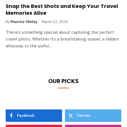
Snap the Best Shots and Keep Your Travel
Memories Alive
By
Maurice Shirley
March 12, 2025
There’s something special about capturing the perfect
travel photo. Whether it’s a breathtaking sunset, a hidden
alleyway, or the joyful…
OUR PICKS
Facebook
Twitter