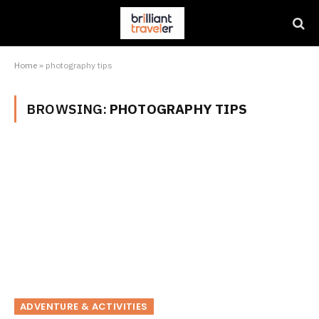
Home
»
photography tips
BROWSING:
PHOTOGRAPHY TIPS
ADVENTURE & ACTIVITIES