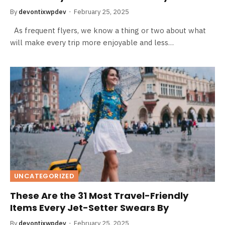
By
devontixwpdev
February 25, 2025
As frequent flyers, we know a thing or two about what
will make every trip more enjoyable and less…
UNCATEGORIZED
These Are the 31 Most Travel-Friendly
Items Every Jet-Setter Swears By
By
devontixwpdev
February 25, 2025