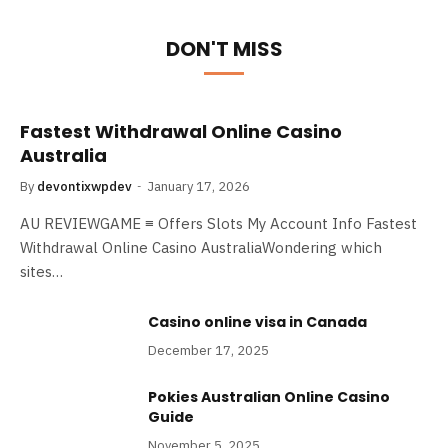
DON'T MISS
Fastest Withdrawal Online Casino
Australia
By
devontixwpdev
January 17, 2026
AU REVIEWGAME ≡ Offers Slots My Account Info Fastest
Withdrawal Online Casino AustraliaWondering which
sites…
Casino online visa​ in Canada
December 17, 2025
Pokies Australian Online Casino
Guide
November 5, 2025