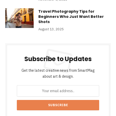
Travel Photography Tips for
Beginners Who Just Want Better
Shots
August 13, 2025
Subscribe to Updates
Get the latest creative news from SmartMag
about art & design.