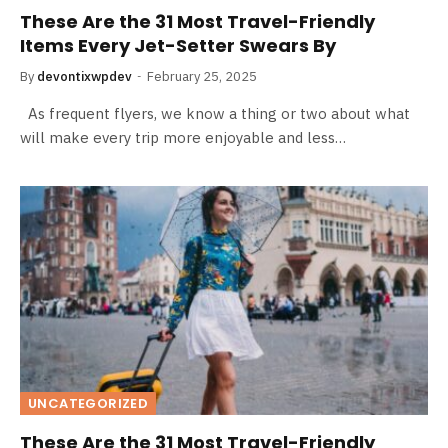
These Are the 31 Most Travel-Friendly
Items Every Jet-Setter Swears By
By
devontixwpdev
February 25, 2025
As frequent flyers, we know a thing or two about what
will make every trip more enjoyable and less…
UNCATEGORIZED
These Are the 31 Most Travel-Friendly