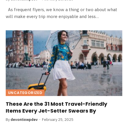
As frequent flyers, we know a thing or two about what
will make every trip more enjoyable and less…
UNCATEGORIZED
These Are the 31 Most Travel-Friendly
Items Every Jet-Setter Swears By
By
devontixwpdev
February 25, 2025