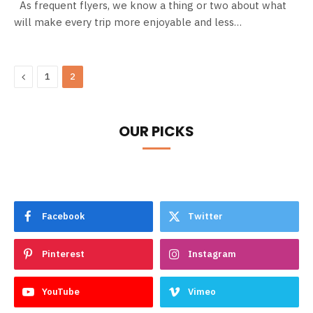
As frequent flyers, we know a thing or two about what
will make every trip more enjoyable and less…
Previous
1
2
OUR PICKS
Facebook
Twitter
Pinterest
Instagram
YouTube
Vimeo