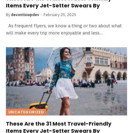
Items Every Jet-Setter Swears By
By
devontixwpdev
February 25, 2025
As frequent flyers, we know a thing or two about what
will make every trip more enjoyable and less…
UNCATEGORIZED
These Are the 31 Most Travel-Friendly
Items Every Jet-Setter Swears By