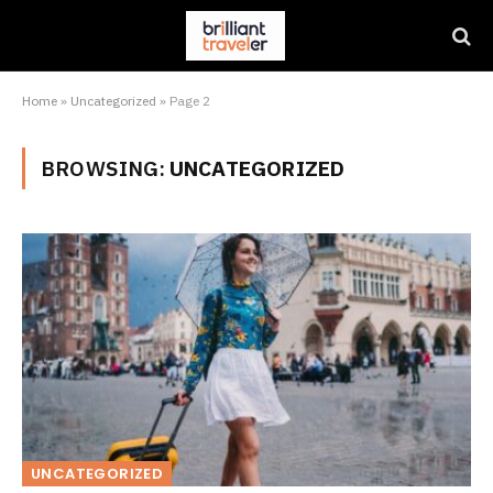
Home
»
Uncategorized
»
Page 2
BROWSING:
UNCATEGORIZED
UNCATEGORIZED