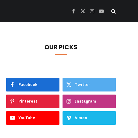
Facebook
X
Instagram
YouTube
(Twitter)
OUR PICKS
Facebook
Twitter
Pinterest
Instagram
YouTube
Vimeo