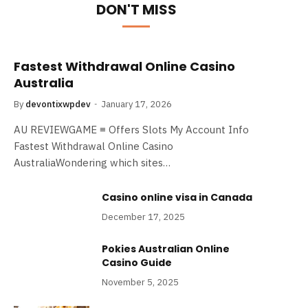
DON'T MISS
Fastest Withdrawal Online Casino
Australia
By
devontixwpdev
January 17, 2026
AU REVIEWGAME ≡ Offers Slots My Account Info
Fastest Withdrawal Online Casino
AustraliaWondering which sites…
Casino online visa​ in Canada
December 17, 2025
Pokies Australian Online
Casino Guide
November 5, 2025