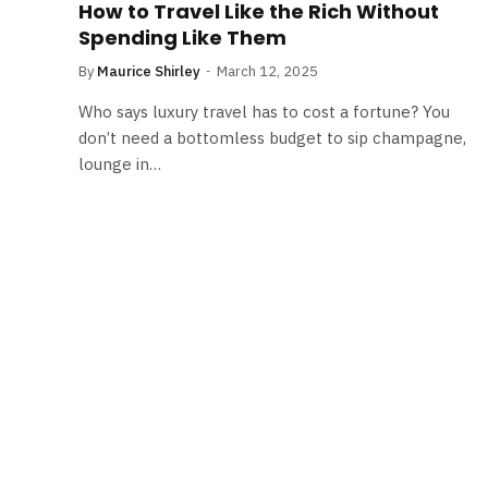
How to Travel Like the Rich Without
Spending Like Them
By
Maurice Shirley
March 12, 2025
Who says luxury travel has to cost a fortune? You
don’t need a bottomless budget to sip champagne,
lounge in…