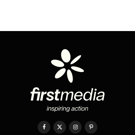
Facebook
X
Instagram
Pinterest