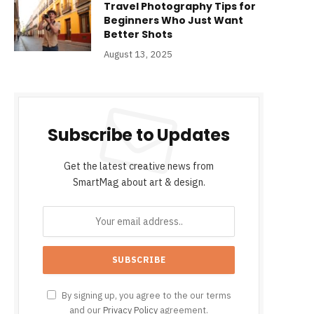
Travel Photography Tips for
Beginners Who Just Want
Better Shots
August 13, 2025
Subscribe to Updates
Get the latest creative news from
SmartMag about art & design.
By signing up, you agree to the our terms
and our
Privacy Policy
agreement.