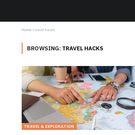
Home
»
travel hacks
BROWSING:
TRAVEL HACKS
TRAVEL & EXPLORATION